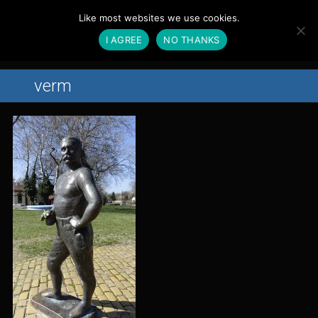
Magyar
Like most websites we use cookies.
English
I AGREE
NO THANKS
Menu
Home
verm
About Us
Action
In Preparation
In Production
Finished Films
Partners
Contact
Gallery
News