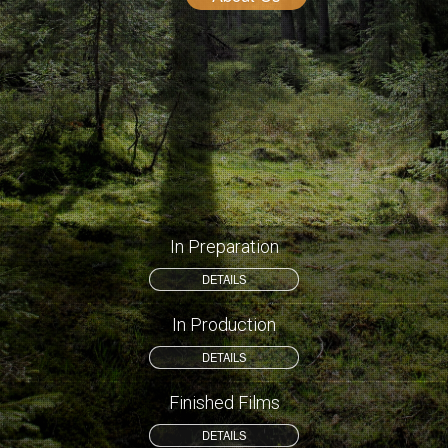
In Preparation
DETAILS
In Production
DETAILS
Finished Films
DETAILS